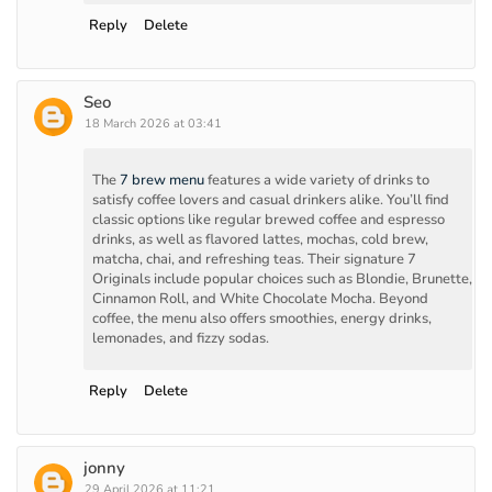
Reply
Delete
Seo
18 March 2026 at 03:41
The
7 brew menu
features a wide variety of drinks to
satisfy coffee lovers and casual drinkers alike. You’ll find
classic options like regular brewed coffee and espresso
drinks, as well as flavored lattes, mochas, cold brew,
matcha, chai, and refreshing teas. Their signature 7
Originals include popular choices such as Blondie, Brunette,
Cinnamon Roll, and White Chocolate Mocha. Beyond
coffee, the menu also offers smoothies, energy drinks,
lemonades, and fizzy sodas.
Reply
Delete
jonny
29 April 2026 at 11:21