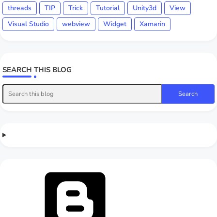
threads
TIP
Trick
Tutorial
Unity3d
View
Visual Studio
webview
Widget
Xamarin
SEARCH THIS BLOG