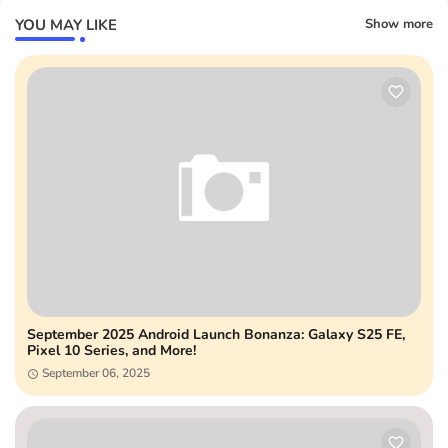
YOU MAY LIKE
Show more
September 2025 Android Launch Bonanza: Galaxy S25 FE,
Pixel 10 Series, and More!
September 06, 2025