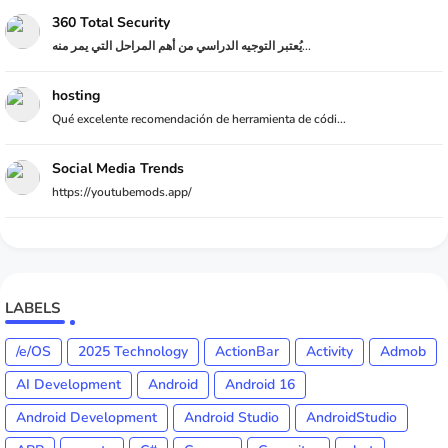
360 Total Security
يُعتبر التوجيه الدراسي من أهم المراحل التي يمر منه...
hosting
Qué excelente recomendación de herramienta de códi...
Social Media Trends
https://youtubemods.app/
LABELS
/e/OS
2025 Technology
ActionBar
Activity
Admob
AI Development
Android
Android 16
Android Development
Android Studio
AndroidStudio