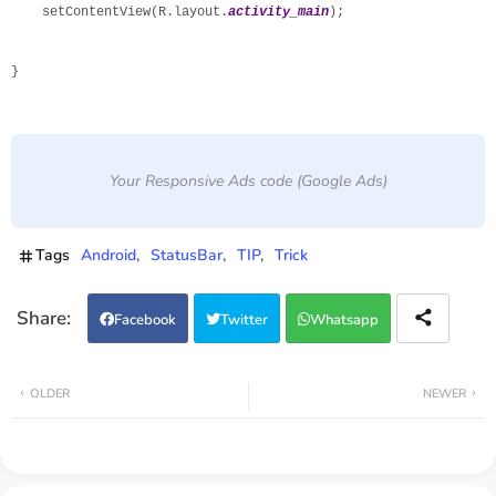
    setContentView(R.layout.
activity_main
);

}
Your Responsive Ads code (Google Ads)
Tags
Android
StatusBar
TIP
Trick
Facebook
Twitter
Whatsapp
OLDER
NEWER