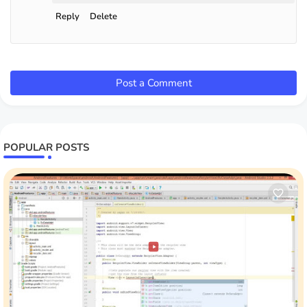
Reply
Delete
Post a Comment
POPULAR POSTS