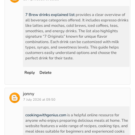
7 Brew drinks explained list
provides a clear overview of
all beverage categories offered. It includes espresso drinks
like lattes and mochas, cold brews, iced coffees, teas,
smoothies, and energy drinks. The list also highlights
signature “7 Originals” known for unique flavor
combinations. Each drink can be customized with milk
types, syrups, and sweetness levels. This guide helps
customers easily understand options and choose the
perfect drink for their taste.
Reply
Delete
jonny
7 July 2026 at 09:50
cookingwithgenius.com
is a helpful online resource for
anyone who enjoys preparing delicious meals at home. The
website features a wide range of recipes, cooking tips, and
meal ideas suitable for beginners and experienced cooks