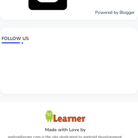
Powered by Blogger
FOLLOW US
Made with Love by
androidlerner.com is the site dedicated to android development.