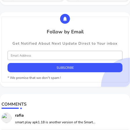
Follow by Email
Get Notified About Next Update Direct to Your inbox
* We promise that we don't spam !
COMMENTS
rafia
smart play apk1.18 is another version of the Smart...