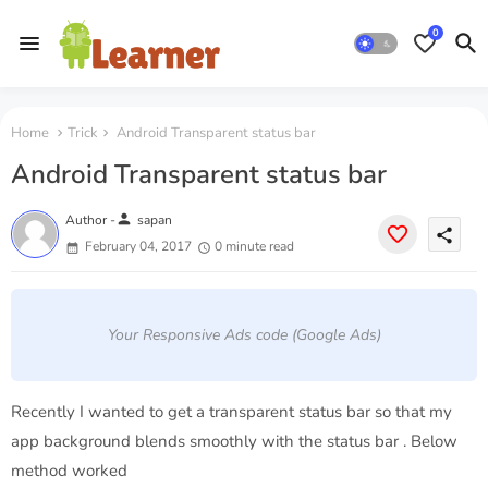
0
Home
Trick
Android Transparent status bar
Android Transparent status bar
person
Author -
sapan
share
February 04, 2017
0 minute read
Your Responsive Ads code (Google Ads)
Recently I wanted to get a transparent status bar so that my
app background blends smoothly with the status bar . Below
method worked