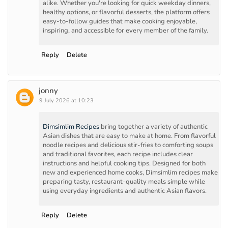
alike. Whether you're looking for quick weekday dinners,
healthy options, or flavorful desserts, the platform offers
easy-to-follow guides that make cooking enjoyable,
inspiring, and accessible for every member of the family.
Reply
Delete
jonny
9 July 2026 at 10:23
Dimsimlim Recipes
bring together a variety of authentic
Asian dishes that are easy to make at home. From flavorful
noodle recipes and delicious stir-fries to comforting soups
and traditional favorites, each recipe includes clear
instructions and helpful cooking tips. Designed for both
new and experienced home cooks, Dimsimlim recipes make
preparing tasty, restaurant-quality meals simple while
using everyday ingredients and authentic Asian flavors.
Reply
Delete