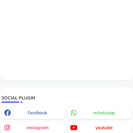
SOCIAL PLUGIN
facebook
whatsapp
instagram
youtube