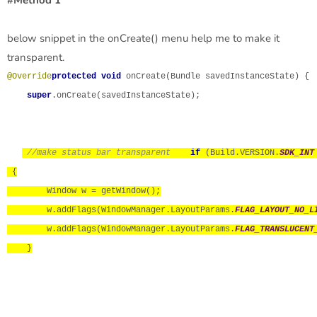
below snippet in the onCreate() menu help me to make it
transparent.
@Override
protected void 
onCreate(Bundle savedInstanceState) {

super
.onCreate(savedInstanceState);

//make status bar transparent
if 
(Build.VERSION.
SDK_INT
 {

        Window w = getWindow();

        w.addFlags(WindowManager.LayoutParams.
FLAG_LAYOUT_NO_L
        w.addFlags(WindowManager.LayoutParams.
FLAG_TRANSLUCENT
    }