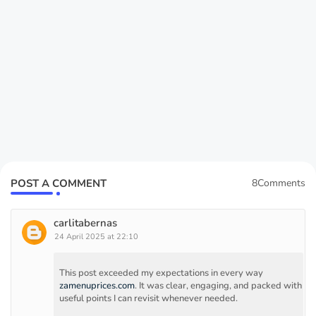
POST A COMMENT
8Comments
carlitabernas
24 April 2025 at 22:10
This post exceeded my expectations in every way
zamenuprices.com
. It was clear, engaging, and packed with
useful points I can revisit whenever needed.