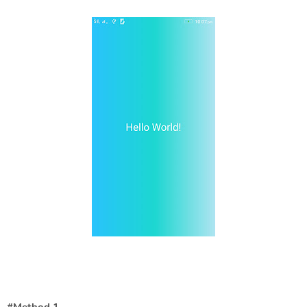
#Method 1