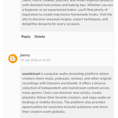
cakes, mochi, cookies, pastries, and Asian-inspired desserts
with detailed instructions and baking tips. Whether you are
a beginner or an experienced baker, you'll find plenty of
inspiration to create impressive homemade treats. Visit the
site to discover seasonal recipes, expert techniques, and
delightful desserts for every occasion.
Reply
Delete
jonny
15 July 2026 at 10:34
soundcloud
is a popular audio streaming platform where
creators share music, podcasts, remixes, and other original
recordings with listeners worldwide. It offers a diverse
collection of independent and mainstream content across
many genres. Users can discover new artists, create
playlists, follow their favorite creators, and enjoy audio on
desktop or mobile devices. The platform also provides
opportunities for musicians to build audiences and share
their creative work globally.