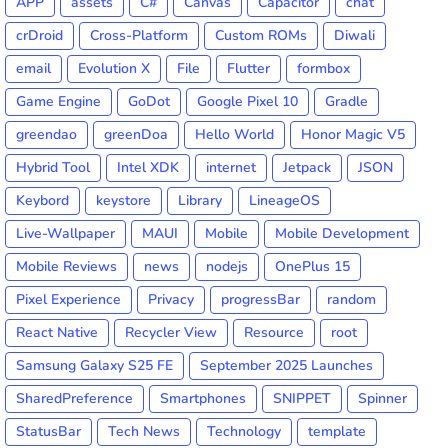
APP
assets
C#
Canvas
Capacitor
chat
crDroid
Cross-Platform
Custom ROMs
Diwali
email
Evolution X
File
Flutter
formbox
Game Engine
GoDot
Google Pixel 10
Gradle
greendao
greenDoa
Hello World
Honor Magic V5
Hybrid Tool
Intel XDK
internet
Jetpack
JSON
Keybord
keystore
Library
LineageOS
Live-Wallpaper
MAUI
Mobile
Mobile Development
Mobile Reviews
news
nodejs
OnePlus 15
Pixel Experience
Privacy
progressBar
random
React Native
Recycler View
Resource
root
Samsung Galaxy S25 FE
September 2025 Launches
SharedPreference
Smartphones
SNIPPET
Spinner
StatusBar
Tech News
Technology
template