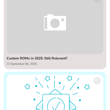
Custom ROMs in 2025: Still Relevant?
September 06, 2025