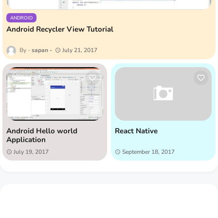
ANDROID
Android Recycler View Tutorial
sapan
July 21, 2017
Android Hello world
React Native
Application
July 19, 2017
September 18, 2017