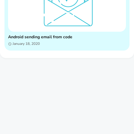
Android sending email from code
January 18, 2020