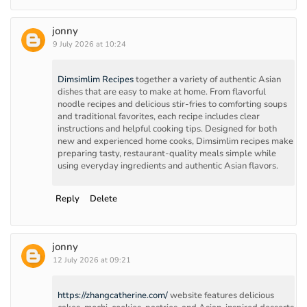
jonny
9 July 2026 at 10:24
Dimsimlim Recipes
together a variety of authentic Asian
dishes that are easy to make at home. From flavorful
noodle recipes and delicious stir-fries to comforting soups
and traditional favorites, each recipe includes clear
instructions and helpful cooking tips. Designed for both
new and experienced home cooks, Dimsimlim recipes make
preparing tasty, restaurant-quality meals simple while
using everyday ingredients and authentic Asian flavors.
Reply
Delete
jonny
12 July 2026 at 09:21
https://zhangcatherine.com/
website features delicious