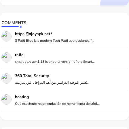
COMMENTS
https://jojoyapk.net/
3 Patti Blue is a modern Teen Patti app designed f...
rafia
smart play apk1.18 is another version of the Smart...
360 Total Security
يُعتبر التوجيه الدراسي من أهم المراحل التي يمر منه...
hosting
Qué excelente recomendación de herramienta de códi...