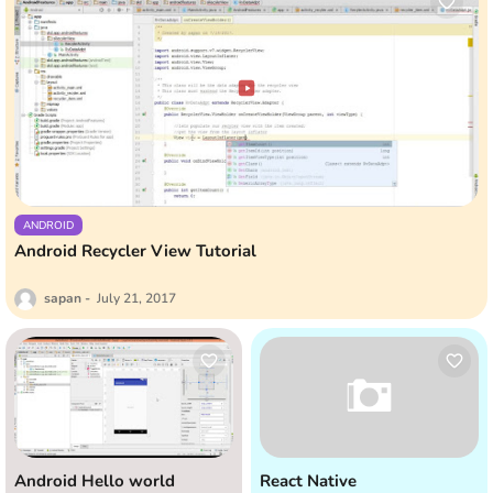
ANDROID
Android Recycler View Tutorial
sapan
July 21, 2017
Android Hello world
React Native