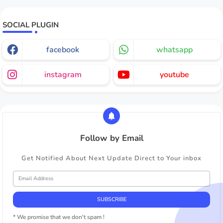
SOCIAL PLUGIN
facebook
whatsapp
instagram
youtube
Follow by Email
Get Notified About Next Update Direct to Your inbox
* We promise that we don't spam !