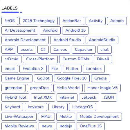
LABELS
/e/OS
2025 Technology
ActionBar
Activity
Admob
AI Development
Android
Android 16
Android Development
Android Studio
AndroidStudio
APP
assets
C#
Canvas
Capacitor
chat
crDroid
Cross-Platform
Custom ROMs
Diwali
email
Evolution X
File
Flutter
formbox
Game Engine
GoDot
Google Pixel 10
Gradle
greendao
greenDoa
Hello World
Honor Magic V5
Hybrid Tool
Intel XDK
internet
Jetpack
JSON
Keybord
keystore
Library
LineageOS
Live-Wallpaper
MAUI
Mobile
Mobile Development
Mobile Reviews
news
nodejs
OnePlus 15