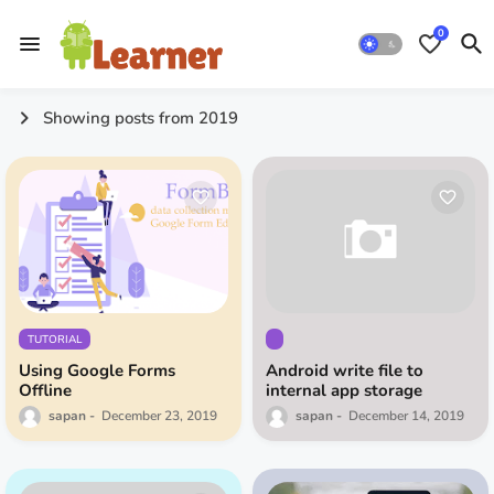
0
Showing posts from 2019
TUTORIAL
Using Google Forms
Android write file to
Offline
internal app storage
sapan
December 23, 2019
sapan
December 14, 2019