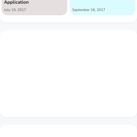
Application
July 19, 2017
September 18, 2017