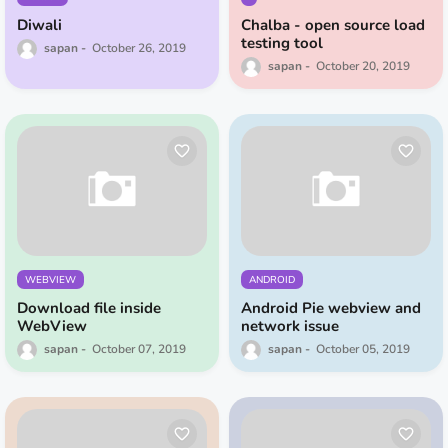
Diwali
Chalba - open source load
testing tool
sapan
October 26, 2019
sapan
October 20, 2019
WEBVIEW
ANDROID
Download file inside
Android Pie webview and
WebView
network issue
sapan
October 07, 2019
sapan
October 05, 2019