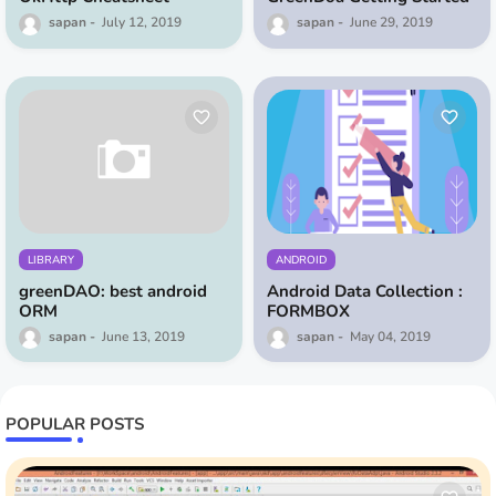
sapan
July 12, 2019
sapan
June 29, 2019
LIBRARY
ANDROID
greenDAO: best android
Android Data Collection :
ORM
FORMBOX
sapan
June 13, 2019
sapan
May 04, 2019
POPULAR POSTS