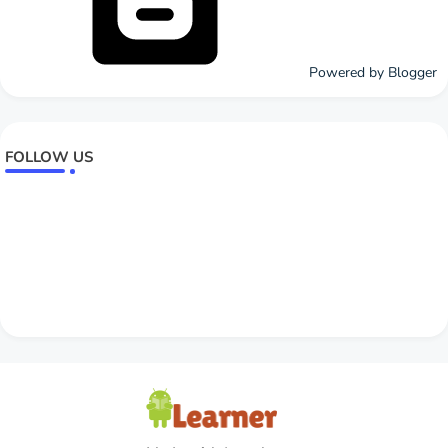
Powered by Blogger
FOLLOW US