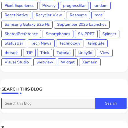
Pixel Experience
Privacy
progressBar
random
React Native
Recycler View
Resource
root
Samsung Galaxy S25 FE
September 2025 Launches
SharedPreference
Smartphones
SNIPPET
Spinner
StatusBar
Tech News
Technology
template
threads
TIP
Trick
Tutorial
Unity3d
View
Visual Studio
webview
Widget
Xamarin
SEARCH THIS BLOG