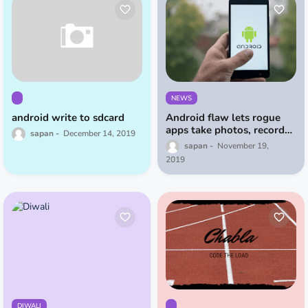
NEWS
android write to sdcard
Android flaw lets rogue
apps take photos, record
sapan
December 14, 2019
video even if your phone is
sapan
November 19,
locked
2019
DIWALI