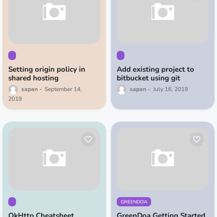
Setting origin policy in
Add existing project to
shared hosting
bitbucket using git
sapan
September 14,
sapan
July 16, 2019
2019
GREENDOA
OkHttp Cheatsheet
GreenDoa Getting Started