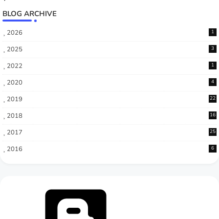
BLOG ARCHIVE
2026
1
2025
3
2022
1
2020
4
2019
22
2018
16
2017
25
2016
6