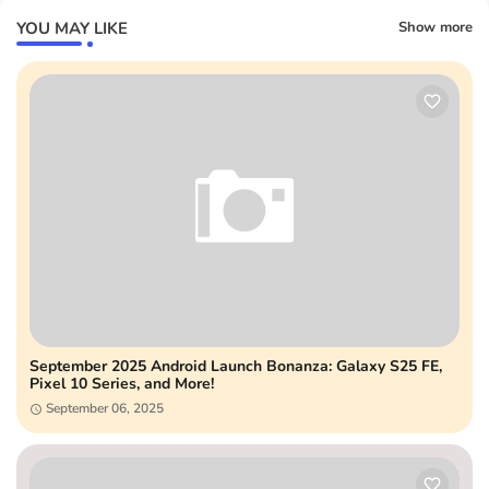
YOU MAY LIKE
Show more
September 2025 Android Launch Bonanza: Galaxy S25 FE,
Pixel 10 Series, and More!
September 06, 2025