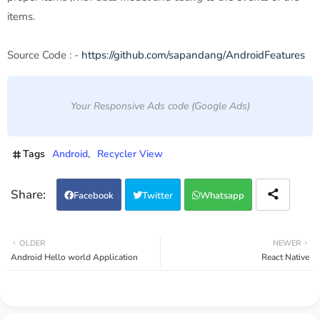
items.
Source Code : -
https://github.com/sapandang/AndroidFeatures
Your Responsive Ads code (Google Ads)
Tags
Android
Recycler View
Facebook
Twitter
Whatsapp
OLDER
NEWER
Android Hello world Application
React Native