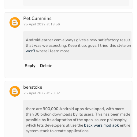
Pet Cummins
25 April 2022 at 13:56
Androidlearner.com always gives a new satisfactory result
that was we aspecting. Keep it up, guys. I tried this style on
wcc3
where i learn more.
Reply
Delete
benstoke
25 April 2022 at 23:32
there are 900,000 Android apps developed, with more
than 30 billion downloads by its users. This has been made
possible by its adaptation of the open-source philosophy,
which lets developers utilize the
back wars mod apk
entire
system stack to create applications.