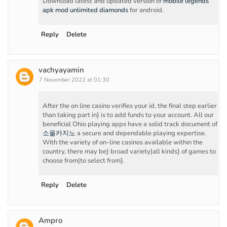
Download latest and updated version of
mobile legends
apk mod unlimited diamonds
for android.
Reply
Delete
vachyayamin
7 November 2022 at 01:30
After the on line casino verifies your id, the final step earlier
than taking part in} is to add funds to your account. All our
beneficial Ohio playing apps have a solid track document of
소울카지노
a secure and dependable playing expertise.
With the variety of on-line casinos available within the
country, there may be} broad variety|all kinds} of games to
choose from|to select from}.
Reply
Delete
Ampro