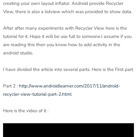
creating your own layout inflator. Android provide Recycler
View, there is also a listview which was provided to show data.
After after many experiments with Recycler View here is the
tutorial for it. Hope it will be use full to someone.I assume if you
are reading this then you know how to add activity in the
android studio.
I have divided the article into several parts. Here is the First part.
Part 2 :
http://www.androidlearner.com/2017/11/android-
recycler-view-tutorial-part-2.html
Here is the video of it :