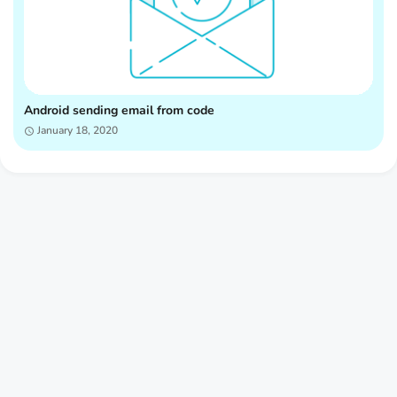
Android sending email from code
January 18, 2020