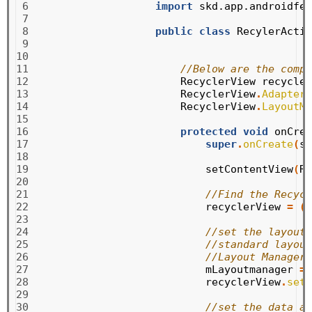
 6

import
skd.app.androidfea
 7

 8

public
class
RecylerActiv
 9

10

11

//Below are the compo
12

RecyclerView
recycler
13

RecyclerView
.
Adapter
14

RecyclerView
.
LayoutMa
15

16

protected
void
onCrea
17

super
.
onCreate
(
sa
18

19

setContentView
(
R
.
20

21

//Find the Recycl
22

recyclerView
=
(
R
23

24

//set the layout 
25

//standard layout
26

//Layout Manager 
27

mLayoutmanager
=
28

recyclerView
.
setL
29

30

//set the data ad