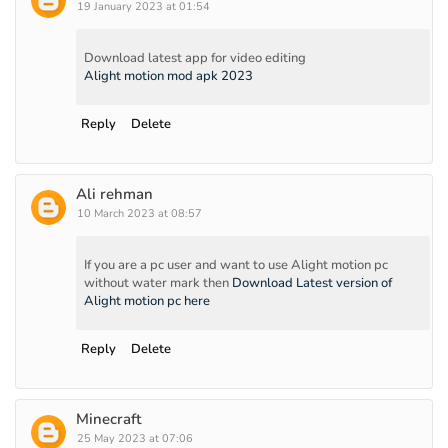
19 January 2023 at 01:54
Download latest app for video editing
Alight motion mod apk 2023
Reply
Delete
Ali rehman
10 March 2023 at 08:57
If you are a pc user and want to use Alight motion pc
without water mark then
Download Latest version of
Alight motion pc here
Reply
Delete
Minecraft
25 May 2023 at 07:06