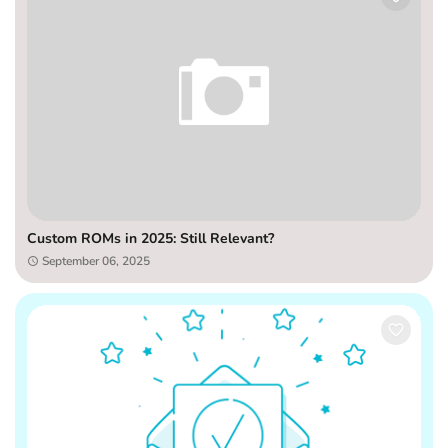
Custom ROMs in 2025: Still Relevant?
September 06, 2025