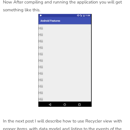
Now After compiling and running the application you will get
something like this.
In the next post I will describe how to use Recycler view with
proper items ,with data model and listing to the events of the