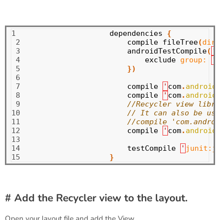
1

dependencies
{
 2

compile
fileTree
(
dir:
 3

androidTestCompile
(
'
 4

exclude
group:
'
 5

})
 6

 7

compile
'
com
.
android
 8

compile
'
com
.
android
 9

//Recycler view libra
10

// It can also be use
11

//compile 'com.androi
12

compile
'
com
.
android
13

14

testCompile
'
junit:j
15
}
# Add the Recycler view to the layout.
Open your layout file and add the View.