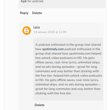
Apk
for android.
Reply
Delete
lala
14 January 2026 at 11:09
A podcast enthusiast in the group chat shared
how
spotimody.com
podcast enthusiast in the
group chat shared how spotimody.com helped
him unlock video podcasts in HD. He gets
offline saves, real-time lyrics, unlimited skips,
and no ads during episodes—great for long
commutes and way better than sticking with
the free tier. helped him unlock video podcasts
in HD. He gets offline saves, real-time lyrics,
unlimited skips, and no ads during episodes—
great for long commutes and way better than
sticking with the free tier.
Delete