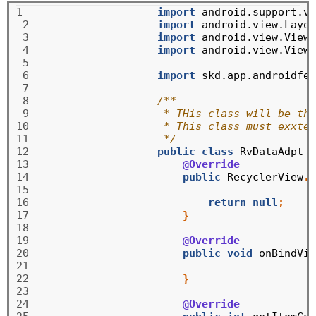
1

import
android.support.v7
 2

import
android.view.Layou
 3

import
android.view.View
;
 4

import
android.view.ViewG
 5

 6

import
skd.app.androidfea
 7

 8

/**
 9

 * THis class will be the
10

 * This class must exxten
11

 */
12

public
class
RvDataAdpt
e
13

@Override
14

public
RecyclerView
.
V
15

16

return
null
;
17

}
18

19

@Override
20

public
void
onBindVie
21

22

}
23

24

@Override