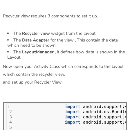
Recycler view requires 3 components to set it up.
The
Recycler view
widget from the layout.
The
Data Adapter
for the view , This contain the data
which need to be shown
The
LayoutManager
, it defines how data is shown in the
Layout.
Now open your Activity Class which corresponds to the layout
which contain the recycler view.
and set up your Recycler View.
1

import
android.support.v7
 2

import
android.os.Bundle
;
 3

import
android.support.v7
 4

import
android.support.v7
 5
