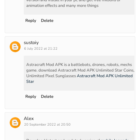
animation effects and many more things
Reply
Delete
sustoiy
6 July 2022 at 21:22
Astracraft Mod APK is a battlebots, drones, robots, mechs
game. download Astracraft Mod APK Unlimited Star Coins,
Unlimited Pixel Sunglasses
Astracraft Mod APK Unlimited
Star
Reply
Delete
Alex
20 September 2022 at 20:50