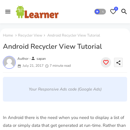
0
Home
Recycler View
Android Recycler View Tutorial
Android Recycler View Tutorial
person
Author -
sapan
share
July 21, 2017
7 minute read
Your Responsive Ads code (Google Ads)
In Android there is the need when you need to display a list of
data or simply data that get generated at run-time. Rather than