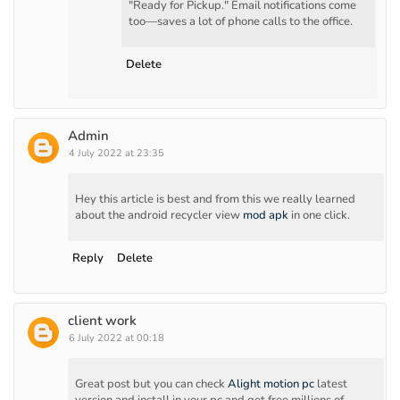
"Ready for Pickup." Email notifications come
too—saves a lot of phone calls to the office.
Delete
Admin
4 July 2022 at 23:35
Hey this article is best and from this we really learned
about the android recycler view
mod apk
in one click.
Reply
Delete
client work
6 July 2022 at 00:18
Great post but you can check
Alight motion pc
latest
version and install in your pc and get free millions of