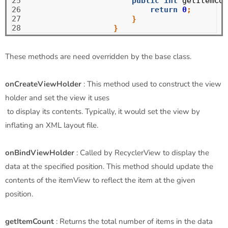
25

public
int
getItemCou
26

return
0
;
27

}
28
}
These methods are need overridden by the base class.
onCreateViewHolder
: This method used to construct the view
holder and set the view it uses
to display its contents. Typically, it would set the view by
inflating an XML layout file.
onBindViewHolder
: Called by RecyclerView to display the
data at the specified position. This method should update the
contents of the itemView to reflect the item at the given
position.
getItemCount
: Returns the total number of items in the data