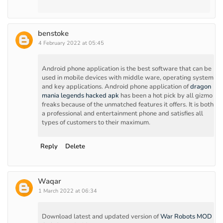
benstoke
4 February 2022 at 05:45
Android phone application is the best software that can be
used in mobile devices with middle ware, operating system
and key applications. Android phone application of
dragon
mania legends hacked apk
has been a hot pick by all gizmo
freaks because of the unmatched features it offers. It is both
a professional and entertainment phone and satisfies all
types of customers to their maximum.
Reply
Delete
Waqar
1 March 2022 at 06:34
Download latest and updated version of
War Robots MOD