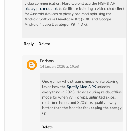
video communication. Here we will use the NGMS API
picsay pro mod apk
to facilitate building a video chat client
for Android devices of picsay pro mod apkusing the
Android Software Developer Kit (SDK) and Google
Android Native Developer Kit (NDK).
Reply
Delete
Farhan
14 January 2026 at 10:58
One gamer who streams music while playing
loves how the
Spotify Mod APK
unlocks
everything in 2026. No ads during raids, offline
mode for when WiFi drops, unlimited skips,
real-time lyrics, and 320kbps quality—way
better than the free tier for keeping the energy
up.
Delete