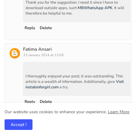
Thank you for the suggestion. I need it since I have to
download outside apps, such
MBWhatsApp APK
. It will
therefore be helpful to me.
Reply
Delete
Fatima Ansari
23 January 2024 at 13:05
I thoroughly enjoyed your post; it was outstanding. This
article is a wealth of information. Additionally, give
Visit
instabioforgirl.com
a try.
Reply
Delete
Our website uses cookies to enhance your experience.
Learn More
Mart Henrey
Accept !
9 March 2024 at 09:54