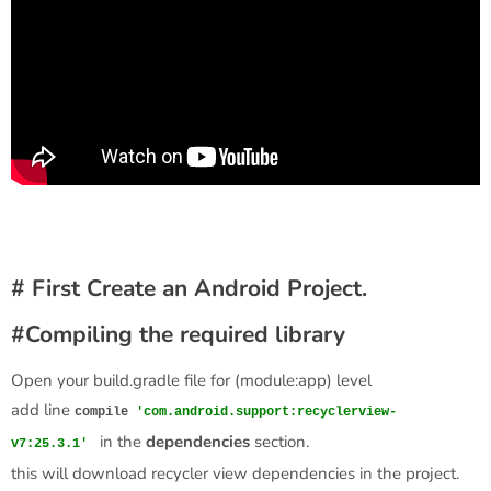
# First Create an Android Project.
#Compiling the required library
Open your build.gradle file for (module:app) level
add line
compile
'com.android.support:recyclerview-
in the
dependencies
section.
v7:25.3.1'
this will download recycler view dependencies in the project.