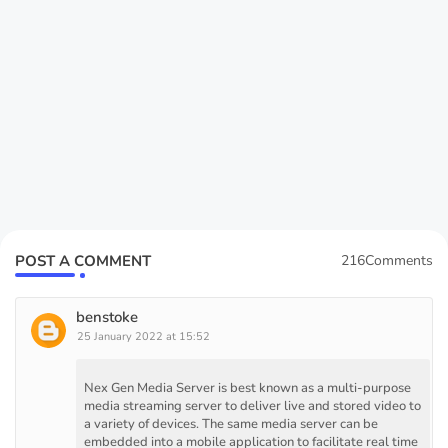
POST A COMMENT
216Comments
benstoke
25 January 2022 at 15:52
Nex Gen Media Server is best known as a multi-purpose
media streaming server to deliver live and stored video to
a variety of devices. The same media server can be
embedded into a mobile application to facilitate real time