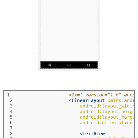
1

<?xml version="1.0" encod
 2

<LinearLayout
xmlns:andro
 3

android:layout_width=
 4

android:layout_height
 5

android:layout_margin
 6

android:orientation=
"
 7

 8

<TextView