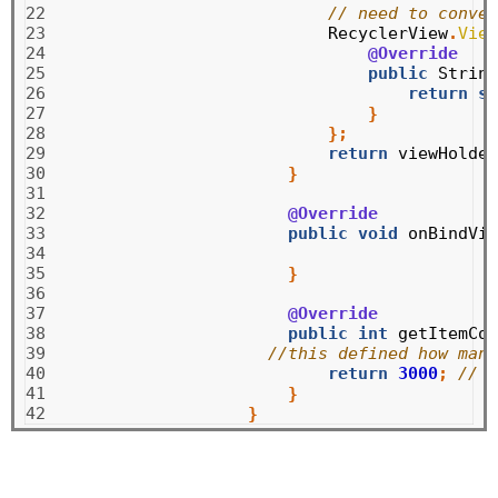
22

// need to conver
23

RecyclerView
.
View
24

@Override
25

public
String
26

return
su
27

}
28

};
29

return
viewHolder
30

}
31

32

@Override
33

public
void
onBindVie
34

35

}
36

37

@Override
38

public
int
getItemCou
39

//this defined how many
40

return
3000
;
// t
41

}
42
}