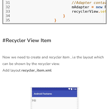
31

//Adapter contain
32

mAdapter
=
new
Rv
33

recyclerView
.
setA
34

}
35
}
#Recycler View Item
Now we need to create and recycler item , i.e the layout which
can be shown by the recycler view.
Add layout
recycler_item.xml