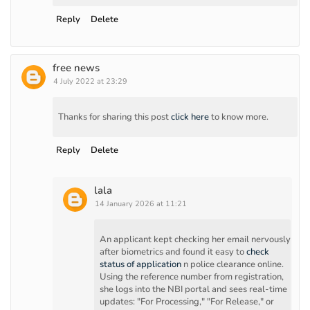
Reply
Delete
free news
4 July 2022 at 23:29
Thanks for sharing this post
click here
to know more.
Reply
Delete
lala
14 January 2026 at 11:21
An applicant kept checking her email nervously
after biometrics and found it easy to
check
status of application
n police clearance online.
Using the reference number from registration,
she logs into the NBI portal and sees real-time
updates: "For Processing," "For Release," or