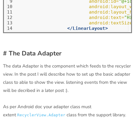
 9

android:id=
"@+id/
10

android:layout_wi
11

android:layout_he
12

android:text=
"Hii
13

android:textSize=
14
</LinearLayout>
# The Data Adapter
The data Adapter is the component which feeds to the recycler
view. In the post I will describe how to set up the basic adapter
class to able to show the view. listening events from the view
will be decribed in a later post :).
As per Android doc your adapter class must
extent
class from the support library.
RecyclerView.Adapter