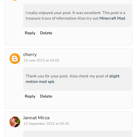
I really enjoyed your post. It was excellent. This post is a
treasure trove of information Also try out
Minecraft Mod
.
Reply
Delete
cherry
24 June 2023 at 04:05
Thank you for your post. Also check my post of
alight
motion mod apk
.
Reply
Delete
Jannat Mirza
10 September 2023 at 06:25