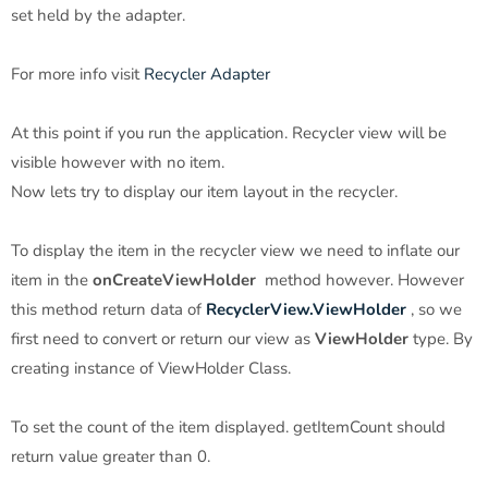
set held by the adapter.
For more info visit
Recycler Adapter
At this point if you run the application. Recycler view will be
visible however with no item.
Now lets try to display our item layout in the recycler.
To display the item in the recycler view we need to inflate our
item in the
onCreateViewHolder
method however. However
this method return data of
RecyclerView.ViewHolder
, so we
first need to convert or return our view as
ViewHolder
type. By
creating instance of ViewHolder Class.
To set the count of the item displayed. getItemCount should
return value greater than 0.