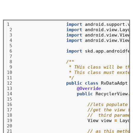
1

import
android.support.v7
 2

import
android.view.Layou
 3

import
android.view.View
;
 4

import
android.view.ViewG
 5

 6

import
skd.app.androidfea
 7

 8

/**
 9

 * THis class will be the
10

 * This class must exxten
11

 */
12

public
class
RvDataAdpt
e
13

@Override
14

public
RecyclerView
.
V
15

16

//lets populate o
17

//get the view fr
18

//  third paramet
19

View
view
=
Layou
20

21

// as this method