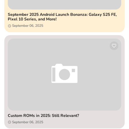
September 2025 Android Launch Bonanza: Galaxy S25 FE,
Pixel 10 Series, and More!
September 06, 2025
Custom ROMs in 2025: Still Relevant?
September 06, 2025