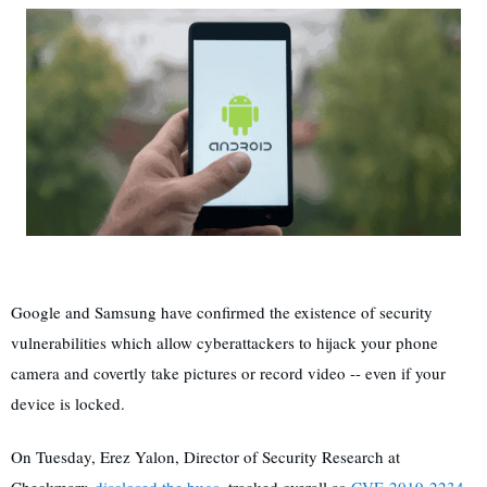
Google and Samsung have confirmed the existence of security
vulnerabilities which allow cyberattackers to hijack your phone
camera and covertly take pictures or record video -- even if your
device is locked.
On Tuesday, Erez Yalon, Director of Security Research at
Checkmarx
disclosed the bugs
, tracked overall as
CVE-2019-2234
,