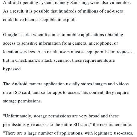
Android operating system, namely Samsung, were also vulnerable.
As a result, it is possible that hundreds of millions of end-users
could have been susceptible to exploit.
Google is strict when it comes to mobile applications obtaining
access to sensitive information from camera, microphone, or
location services. As a result, users must accept permission requests,
but in Checkmarx's attack scenario, these requirements are
bypassed.
The Android camera application usually stores images and videos
on an SD card, and so for apps to access this content, they require
storage permissions.
"Unfortunately, storage permissions are very broad and these
permissions give access to the entire SD card," the researchers note.
"There are a large number of applications, with legitimate use-cases,