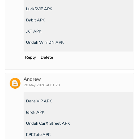
LuckSVIP APK
Bybit APK
JKT APK
Unduh Win IDN APK
Reply
Delete
Andrew
28 May 2026 at 01:20
Dana VIP APK
Idrok APK
Unduh CarX Street APK
KPKToto APK