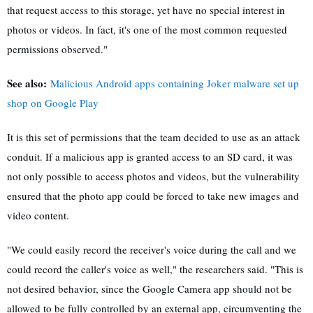
that request access to this storage, yet have no special interest in
photos or videos. In fact, it's one of the most common requested
permissions observed."
See also:
Malicious Android apps containing Joker malware set up
shop on Google Play
It is this set of permissions that the team decided to use as an attack
conduit. If a malicious app is granted access to an SD card, it was
not only possible to access photos and videos, but the vulnerability
ensured that the photo app could be forced to take new images and
video content.
"We could easily record the receiver's voice during the call and we
could record the caller's voice as well," the researchers said. "This is
not desired behavior, since the Google Camera app should not be
allowed to be fully controlled by an external app, circumventing the