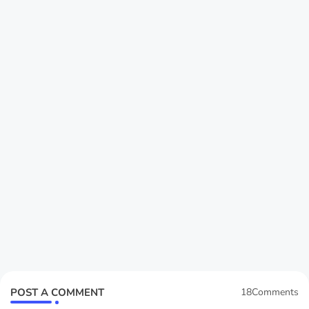
POST A COMMENT
18Comments