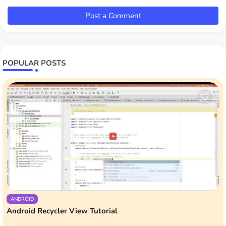
Post a Comment
POPULAR POSTS
ANDROID
Android Recycler View Tutorial