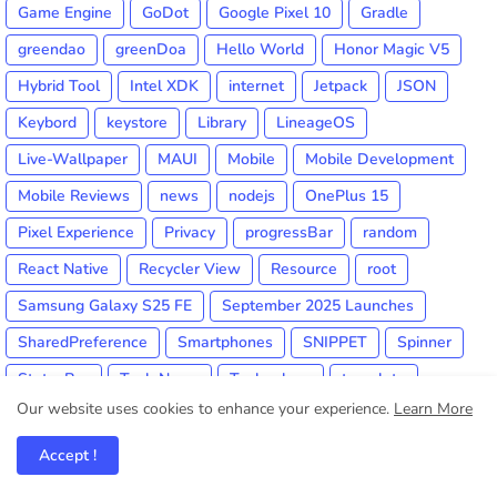
Game Engine
GoDot
Google Pixel 10
Gradle
greendao
greenDoa
Hello World
Honor Magic V5
Hybrid Tool
Intel XDK
internet
Jetpack
JSON
Keybord
keystore
Library
LineageOS
Live-Wallpaper
MAUI
Mobile
Mobile Development
Mobile Reviews
news
nodejs
OnePlus 15
Pixel Experience
Privacy
progressBar
random
React Native
Recycler View
Resource
root
Samsung Galaxy S25 FE
September 2025 Launches
SharedPreference
Smartphones
SNIPPET
Spinner
StatusBar
Tech News
Technology
template
Our website uses cookies to enhance your experience.
Learn More
threads
TIP
Trick
Tutorial
Unity3d
View
Visual Studio
webview
Widget
Xamarin
Accept !