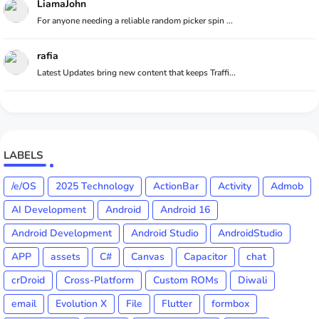
LiamaJohn
For anyone needing a reliable random picker spin ...
rafia
Latest Updates bring new content that keeps Traffi...
LABELS
/e/OS
2025 Technology
ActionBar
Activity
Admob
AI Development
Android
Android 16
Android Development
Android Studio
AndroidStudio
APP
assets
C#
Canvas
Capacitor
chat
crDroid
Cross-Platform
Custom ROMs
Diwali
email
Evolution X
File
Flutter
formbox