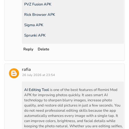
PVZ Fusion APK
Rick Browser APK
Sigma APK
Sprunki APK
Reply
Delete
rafia
26 July 2026 at 23:54
AI Editing Tool
is one of the best features of Remini Mod
APK for improving photos quickly. It uses smart AI
technology to sharpen blurry images, increase photo
quality, and restore old pictures in just a few seconds. You
do not need professional editing skills because the app
automatically enhances every image with a single tap. It
can improve colors, brightness, and facial details while
keeping the photo natural. Whether you are editing selfies,