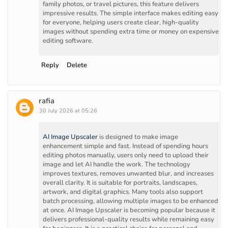
family photos, or travel pictures, this feature delivers
impressive results. The simple interface makes editing easy
for everyone, helping users create clear, high-quality
images without spending extra time or money on expensive
editing software.
Reply
Delete
rafia
30 July 2026 at 05:26
AI Image Upscaler
is designed to make image
enhancement simple and fast. Instead of spending hours
editing photos manually, users only need to upload their
image and let AI handle the work. The technology
improves textures, removes unwanted blur, and increases
overall clarity. It is suitable for portraits, landscapes,
artwork, and digital graphics. Many tools also support
batch processing, allowing multiple images to be enhanced
at once. AI Image Upscaler is becoming popular because it
delivers professional-quality results while remaining easy