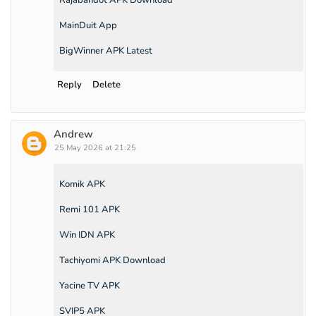
MainDuit App
BigWinner APK Latest
Reply
Delete
Andrew
25 May 2026 at 21:25
Komik APK
Remi 101 APK
Win IDN APK
Tachiyomi APK Download
Yacine TV APK
SVIP5 APK