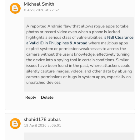
Michael Smith
8 April 2026 at 22:52
A reported Android flaw that allows rogue apps to take
photos or record video even when a phone is locked
highlights a serious class of vulnerabilities
Is NBI Clearance
a Valid ID in Philippines & Abroad
where malicious apps
exploit system or permission weaknesses to access the
camera without the user’s knowledge, effectively turning
the device into a spying tool in certain conditions. Similar
issues have been found in the past, where attackers could
silently capture images, videos, and other data by abusing
camera permissions or bugs in system apps, especially on
unpatched devices.
Reply
Delete
shahid178 abbas
19 April 2026 at 05:01