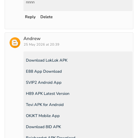
nnnn
Reply
Delete
Andrew
25 May 2026 at 20:39
Download LokLok APK
E88 App Download
SVIP2 Android App
H89 APK Latest Version
Tevi APK for Android
OKJKT Mobile App
Download 8ID APK
Rajabandot APK Download