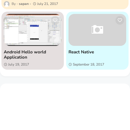
sapan
July 21, 2017
Android Hello world
React Native
Application
July 19, 2017
September 18, 2017