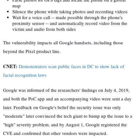
map
Silence the phone while taking photos and recording videos
Wait for a voice call -- made possible through the phone's
proximity sensor -- and automatically record video from the
victim and audio from both sides
The vulnerability impacts all Google handsets, including those
beyond the Pixel product line.
CNET:
Demonstrators scan public faces in DC to show lack of
facial recognition laws
Google was informed of the researchers' findings on July 4, 2019,
and both the PoC app and an accompanying video were sent a day
later. Feedback on Google's belief the security issue was only
"moderate" later convinced the tech giant to bump up the issue to a
"high" severity problem, and by August 1, Google registered the
CVE and confirmed that other vendors were impacted.