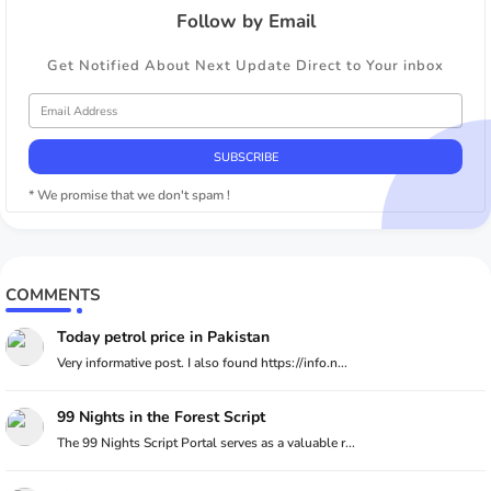
Follow by Email
Get Notified About Next Update Direct to Your inbox
* We promise that we don't spam !
COMMENTS
Today petrol price in Pakistan
Very informative post. I also found https://info.n...
99 Nights in the Forest Script
The 99 Nights Script Portal serves as a valuable r...