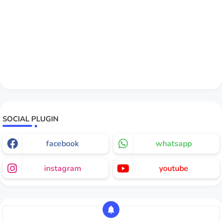
SOCIAL PLUGIN
facebook
whatsapp
instagram
youtube