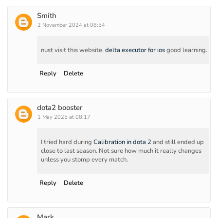
Smith
2 November 2024 at 08:54
nust visit this website.
delta executor for ios
good learning.
Reply
Delete
dota2 booster
1 May 2025 at 08:17
I tried hard during
Calibration in dota 2
and still ended up
close to last season. Not sure how much it really changes
unless you stomp every match.
Reply
Delete
Mark