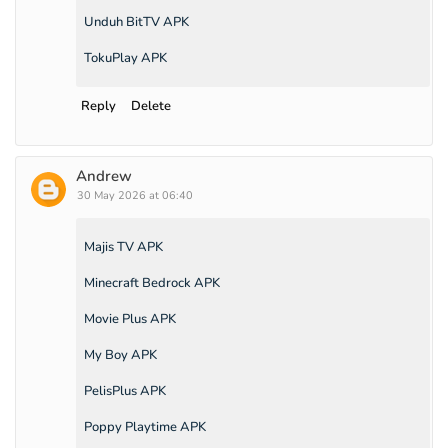
Unduh BitTV APK
TokuPlay APK
Reply
Delete
Andrew
30 May 2026 at 06:40
Majis TV APK
Minecraft Bedrock APK
Movie Plus APK
My Boy APK
PelisPlus APK
Poppy Playtime APK