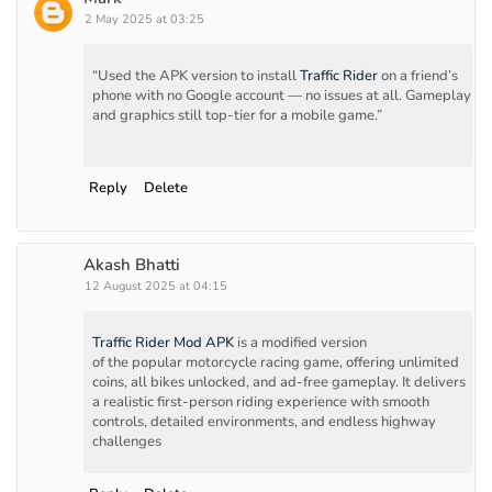
2 May 2025 at 03:25
“Used the APK version to install
Traffic Rider
on a friend’s
phone with no Google account — no issues at all. Gameplay
and graphics still top-tier for a mobile game.”
Reply
Delete
Akash Bhatti
12 August 2025 at 04:15
Traffic Rider Mod APK
is a modified version
of the popular motorcycle racing game, offering unlimited
coins, all bikes unlocked, and ad-free gameplay. It delivers
a realistic first-person riding experience with smooth
controls, detailed environments, and endless highway
challenges