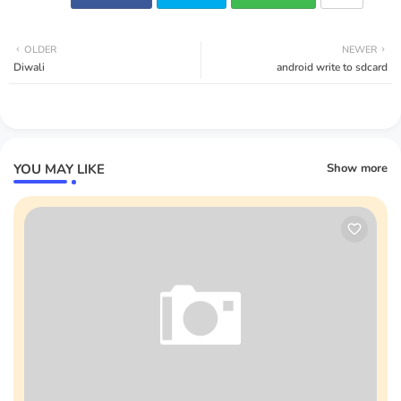
OLDER
NEWER
Diwali
android write to sdcard
YOU MAY LIKE
Show more