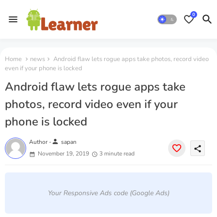
0
Home
news
Android flaw lets rogue apps take photos, record video
even if your phone is locked
Android flaw lets rogue apps take
photos, record video even if your
phone is locked
person
Author -
sapan
share
November 19, 2019
3 minute read
Your Responsive Ads code (Google Ads)