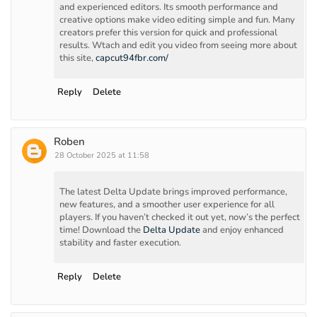
and experienced editors. Its smooth performance and
creative options make video editing simple and fun. Many
creators prefer this version for quick and professional
results. Wtach and edit you video from seeing more about
this site,
capcut94fbr.com/
Reply
Delete
Roben
28 October 2025 at 11:58
The latest Delta Update brings improved performance,
new features, and a smoother user experience for all
players. If you haven’t checked it out yet, now’s the perfect
time! Download the
Delta Update
and enjoy enhanced
stability and faster execution.
Reply
Delete