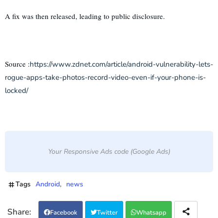
A fix was then released, leading to public disclosure.
Source :
https://www.zdnet.com/article/android-vulnerability-lets-
rogue-apps-take-photos-record-video-even-if-your-phone-is-
locked/
Your Responsive Ads code (Google Ads)
Tags
Android
news
Facebook
Twitter
Whatsapp