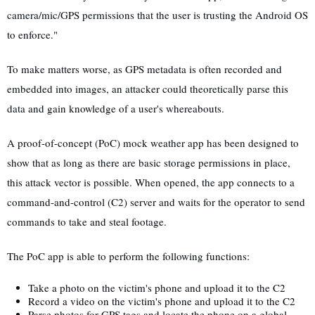
camera/mic/GPS permissions that the user is trusting the Android OS
to enforce."
To make matters worse, as GPS metadata is often recorded and
embedded into images, an attacker could theoretically parse this
data and gain knowledge of a user's whereabouts.
A proof-of-concept (PoC) mock weather app has been designed to
show that as long as there are basic storage permissions in place,
this attack vector is possible. When opened, the app connects to a
command-and-control (C2) server and waits for the operator to send
commands to take and steal footage.
The PoC app is able to perform the following functions:
Take a photo on the victim's phone and upload it to the C2
Record a video on the victim's phone and upload it to the C2
Parse photos for GPS tags and locate the phone on a global