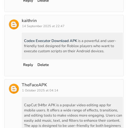
Reply
Delete
kaithrin
14 September 2025 at 22:47
Codex Executor Download APK
is a powerful and user-
friendly tool designed for Roblox players who want to
execute custom scripts on their Android devices.
Reply
Delete
TheFaceAPK
1 October 2025 at 04:14
CapCut 94fbr APK is a popular video editing app for
mobile users. It offers a wide range of effects, transitions,
and editing tools to make videos more engaging. Users can
easily add music, text, and filters to enhance their content.
The app is designed to be user-friendly for both beginners