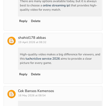
There are many options available today, but it is always
best to choose a
online streaming ipl
that provides high-
quality video for every match.
Reply
Delete
shahid178 abbas
19 April 2026 at 08:32
High-quality video makes a big difference for viewers, and
this
tuchcriclive service 2026
aims to provide a clear
picture for every game.
Reply
Delete
Cek Bansos Kemensos
16 May 2026 at 08:54