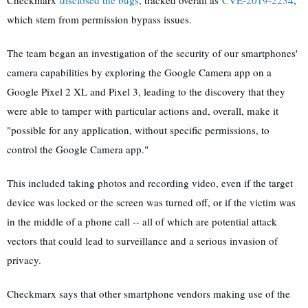
which stem from permission bypass issues.
The team began an investigation of the security of our smartphones'
camera capabilities by exploring the Google Camera app on a
Google Pixel 2 XL and Pixel 3, leading to the discovery that they
were able to tamper with particular actions and, overall, make it
"possible for any application, without specific permissions, to
control the Google Camera app."
This included taking photos and recording video, even if the target
device was locked or the screen was turned off, or if the victim was
in the middle of a phone call -- all of which are potential attack
vectors that could lead to surveillance and a serious invasion of
privacy.
Checkmarx says that other smartphone vendors making use of the