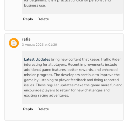
for beginners. It is a practical choice for personal and
business use.
Reply
Delete
rafia
3 August 2026 at 01:29
Latest Updates
bring new content that keeps Traffic Rider
interesting for all players. Recent improvements include
additional game features, better rewards, and enhanced
mission progress. The developers continue to improve the
game by listening to player feedback and fixing reported
issues. These regular updates make the game more fun and
encourage players to return for new challenges and
exciting racing adventures.
Reply
Delete