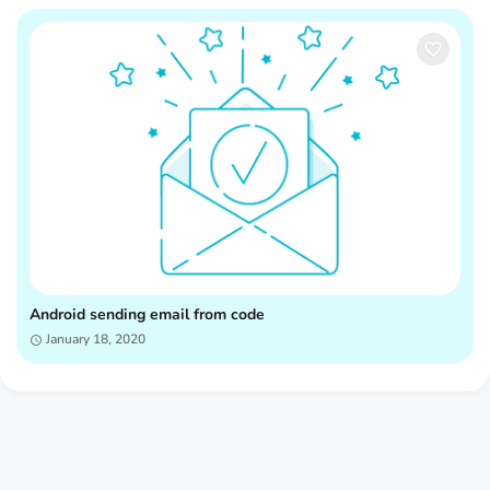
Android sending email from code
January 18, 2020