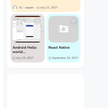
sapan
July 21, 2017
Android Hello
React Native
world
Application
July 19, 2017
September 18, 2017