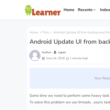
Home
Recents
Inde
Home
Trick
Android Update UI from background th
Android Update UI from bac
person
Author -
sapan
June 24, 2018
1 minute read
Your Resp
Some time we need to perform some heavy task w
To solve this problem we use threads , async task