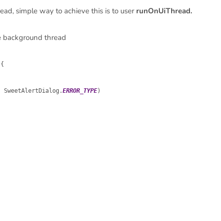
ad, simple way to achieve this is to user
runOnUiThread.
he background thread
{

, SweetAlertDialog.
ERROR_TYPE
)
