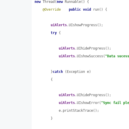
new 
Thread(
new 
Runnable() {

@Override
public void 
run() {

uiAlerts
.UIshowProgress();

try 
{

uiAlerts
.UIhideProgress();

uiAlerts
.UIshowSuccess(
"Data suces
        }
catch 
(Exception e)

        {

uiAlerts
.UIhideProgress();

uiAlerts
.UIshowError(
"Sync fail pl
            e.printStackTrace();

        }
