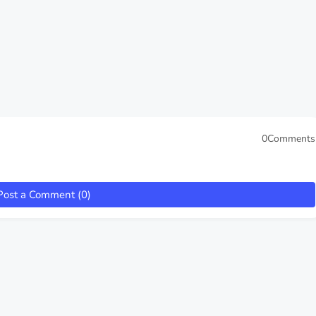
0Comments
Post a Comment (0)