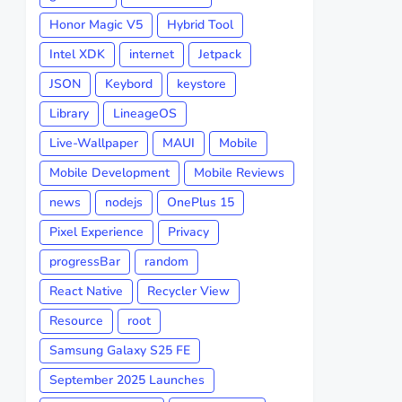
Honor Magic V5
Hybrid Tool
Intel XDK
internet
Jetpack
JSON
Keybord
keystore
Library
LineageOS
Live-Wallpaper
MAUI
Mobile
Mobile Development
Mobile Reviews
news
nodejs
OnePlus 15
Pixel Experience
Privacy
progressBar
random
React Native
Recycler View
Resource
root
Samsung Galaxy S25 FE
September 2025 Launches