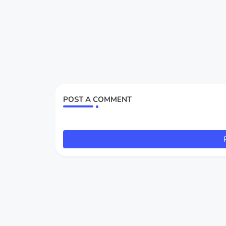
POST A COMMENT