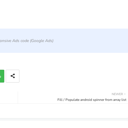
onsive Ads code (Google Ads)
p
NEWER
Fill / Populate android spinner from array list