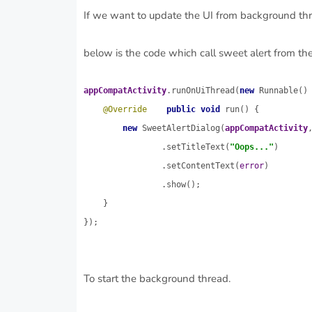
If we want to update the UI from background thre
below is the code which call sweet alert from t
appCompatActivity
.runOnUiThread(
new 
Runnable() 
@Override
public void 
run() {

new 
SweetAlertDialog(
appCompatActivity
                .setTitleText(
"Oops..."
)

                .setContentText(
error
)

                .show();

    }

});
To start the background thread.