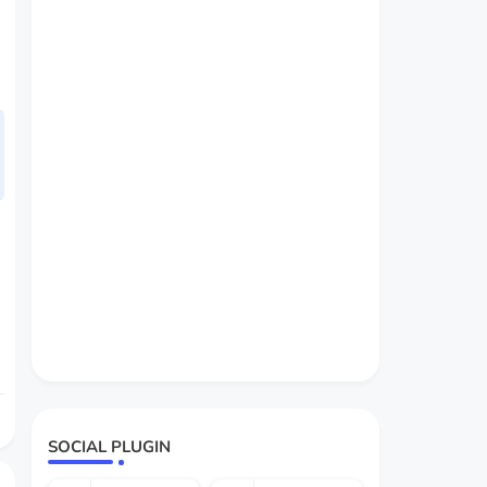
SOCIAL PLUGIN