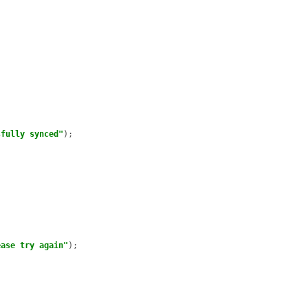
sfully synced"
);

ease try again"
);
