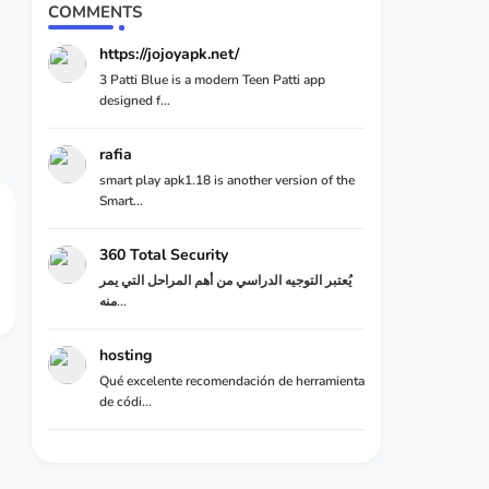
COMMENTS
https://jojoyapk.net/
3 Patti Blue is a modern Teen Patti app
designed f...
rafia
smart play apk1.18 is another version of the
Smart...
360 Total Security
يُعتبر التوجيه الدراسي من أهم المراحل التي يمر
منه...
hosting
Qué excelente recomendación de herramienta
de códi...