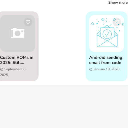
Show more
Custom ROMs in
Android sending
2025: Still
email from code
Relevant?
September 06,
January 18, 2020
2025