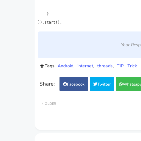
    }

}).start();
Your Resp
Tags
Android
internet
threads
TIP
Trick
Facebook
Twitter
Whatsap
OLDER