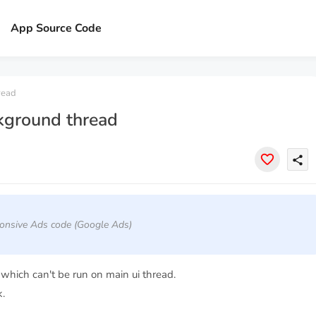
x
App Source Code
read
kground thread
share
onsive Ads code (Google Ads)
hich can't be run on main ui thread.
.