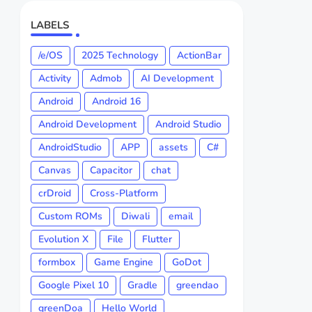
LABELS
/e/OS
2025 Technology
ActionBar
Activity
Admob
AI Development
Android
Android 16
Android Development
Android Studio
AndroidStudio
APP
assets
C#
Canvas
Capacitor
chat
crDroid
Cross-Platform
Custom ROMs
Diwali
email
Evolution X
File
Flutter
formbox
Game Engine
GoDot
Google Pixel 10
Gradle
greendao
greenDoa
Hello World