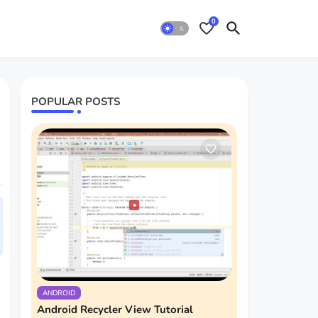
0
POPULAR POSTS
ANDROID
Android Recycler View Tutorial