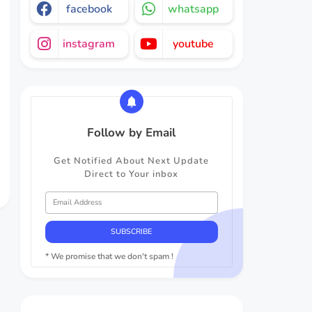
facebook
whatsapp
instagram
youtube
Follow by Email
Get Notified About Next Update
Direct to Your inbox
* We promise that we don't spam !