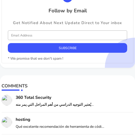
Follow by Email
Get Notified About Next Update Direct to Your inbox
* We promise that we don't spam !
COMMENTS
360 Total Security
يُعتبر التوجيه الدراسي من أهم المراحل التي يمر منه...
hosting
Qué excelente recomendación de herramienta de códi...