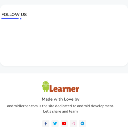
FOLLOW US
Made with Love by
androidlerner.com is the site dedicated to android development.
Let's share and learn