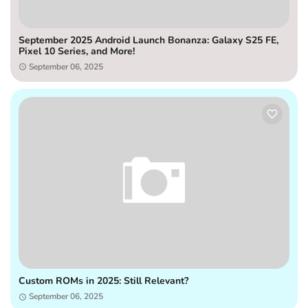
September 2025 Android Launch Bonanza: Galaxy S25 FE,
Pixel 10 Series, and More!
September 06, 2025
Custom ROMs in 2025: Still Relevant?
September 06, 2025