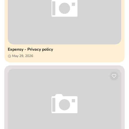
Expensy - Privacy policy
May 29, 2026