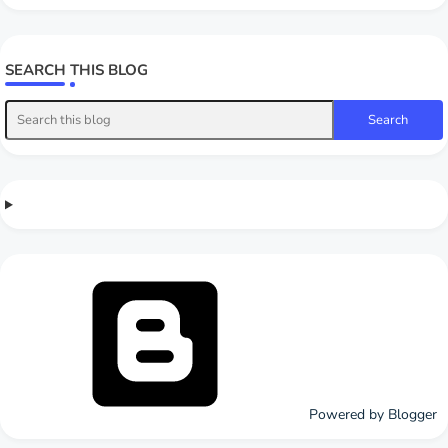
SEARCH THIS BLOG
Powered by Blogger