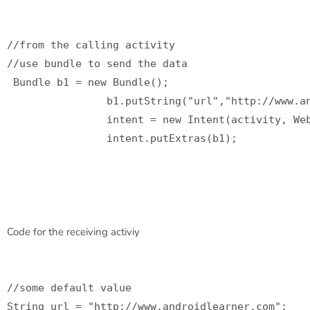
//from the calling activity

//use bundle to send the data

 Bundle b1 = new Bundle();

                b1.putString("url","http://www.an
                intent = new Intent(activity, Web
                intent.putExtras(b1);

Code for the receiving activiy
//some default value

String url = "http://www.androidlearner.com";
