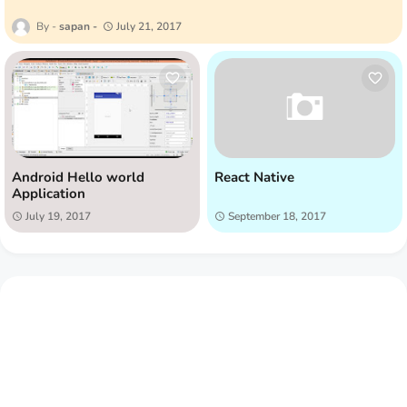
sapan
July 21, 2017
Android Hello world
React Native
Application
July 19, 2017
September 18, 2017