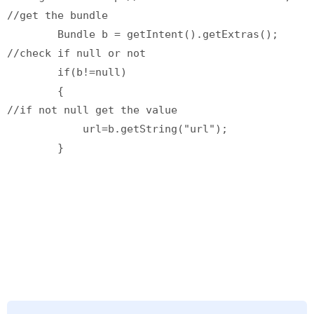
//get the bundle

        Bundle b = getIntent().getExtras();

//check if null or not

        if(b!=null)

        {

//if not null get the value

            url=b.getString("url");
