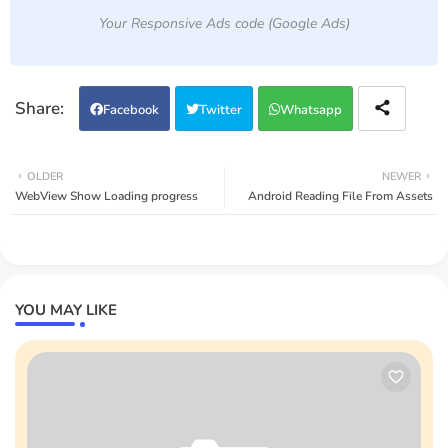
Your Responsive Ads code (Google Ads)
Facebook
Twitter
Whatsapp
OLDER
NEWER
WebView Show Loading progress
Android Reading File From Assets
YOU MAY LIKE