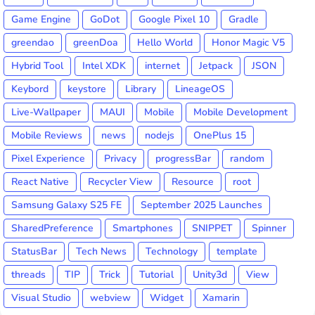
Game Engine
GoDot
Google Pixel 10
Gradle
greendao
greenDoa
Hello World
Honor Magic V5
Hybrid Tool
Intel XDK
internet
Jetpack
JSON
Keybord
keystore
Library
LineageOS
Live-Wallpaper
MAUI
Mobile
Mobile Development
Mobile Reviews
news
nodejs
OnePlus 15
Pixel Experience
Privacy
progressBar
random
React Native
Recycler View
Resource
root
Samsung Galaxy S25 FE
September 2025 Launches
SharedPreference
Smartphones
SNIPPET
Spinner
StatusBar
Tech News
Technology
template
threads
TIP
Trick
Tutorial
Unity3d
View
Visual Studio
webview
Widget
Xamarin