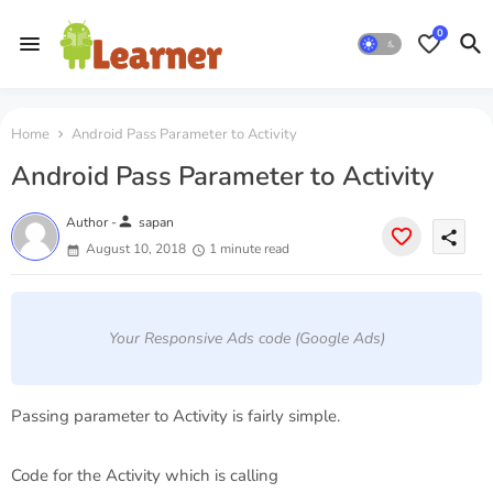
0
Home
Android Pass Parameter to Activity
Android Pass Parameter to Activity
person
Author -
sapan
share
August 10, 2018
1 minute read
Your Responsive Ads code (Google Ads)
Passing parameter to Activity is fairly simple.
Code for the Activity which is calling