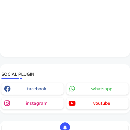
SOCIAL PLUGIN
facebook
whatsapp
instagram
youtube