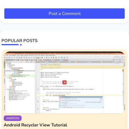
Post a Comment
POPULAR POSTS
ANDROID
Android Recycler View Tutorial