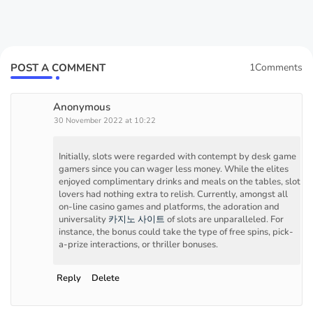
POST A COMMENT
1Comments
Anonymous
30 November 2022 at 10:22
Initially, slots were regarded with contempt by desk game
gamers since you can wager less money. While the elites
enjoyed complimentary drinks and meals on the tables, slot
lovers had nothing extra to relish. Currently, amongst all
on-line casino games and platforms, the adoration and
universality
카지노 사이트
of slots are unparalleled. For
instance, the bonus could take the type of free spins, pick-
a-prize interactions, or thriller bonuses.
Reply
Delete