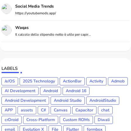
Social Media Trends
https://youtubemods.app/
Waqas
Il calcolo dello stipendio netto è utile per capir...
LABELS
/e/OS
2025 Technology
ActionBar
Activity
Admob
AI Development
Android
Android 16
Android Development
Android Studio
AndroidStudio
APP
assets
C#
Canvas
Capacitor
chat
crDroid
Cross-Platform
Custom ROMs
Diwali
email
Evolution X
File
Flutter
formbox